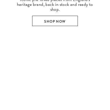
heritage brand, back in stock and ready to
shop.
SHOP NOW
SHOP BY DESIGNER