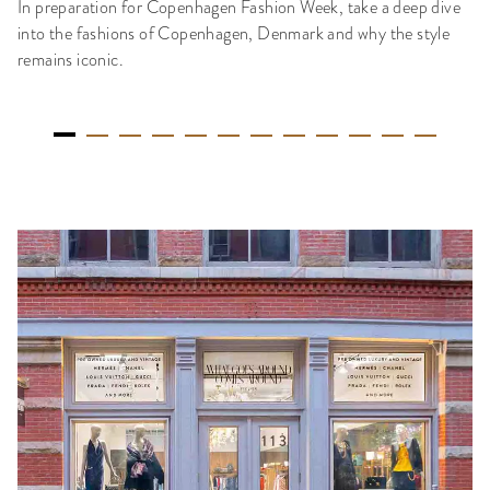
In preparation for Copenhagen Fashion Week, take a deep dive
into the fashions of Copenhagen, Denmark and why the style
remains iconic.