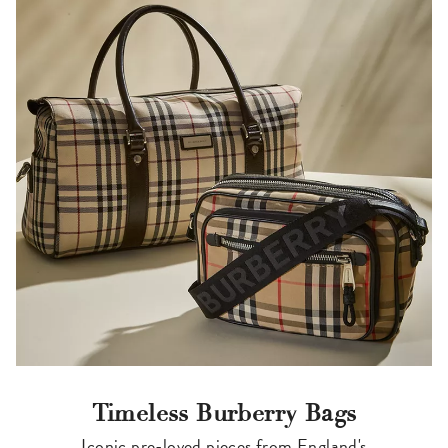
Timeless Burberry Bags
Iconic pre-loved pieces from England's