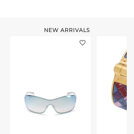
NEW ARRIVALS