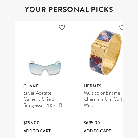
YOUR PERSONAL PICKS
CHANEL
HERMÈS
Silver Acetate
Multicolor Enamel
Camellia Shield
Charniere Uni Cuff
Sunglasses 4164-B
Wide
$795.00
$695.00
ADD TO CART
ADD TO CART