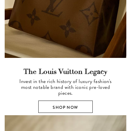
The Louis Vuitton Legacy
Invest in the rich history of luxury fashion's
most notable brand with iconic pre-loved
pieces.
SHOP NOW