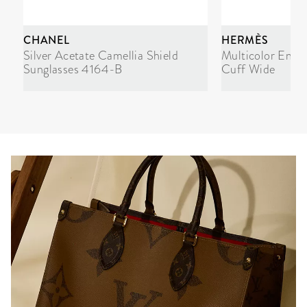
CHANEL
HERMÈS
Silver Acetate Camellia Shield
Multicolor Enam
Sunglasses 4164-B
Cuff Wide