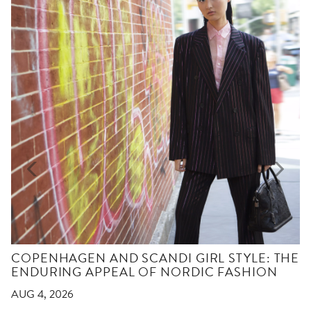
COPENHAGEN AND SCANDI GIRL STYLE: THE
ENDURING APPEAL OF NORDIC FASHION
AUG 4, 2026