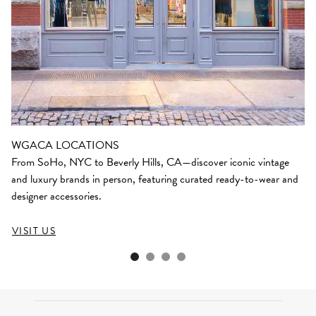
WGACA LOCATIONS
From SoHo, NYC to Beverly Hills, CA—discover iconic vintage
and luxury brands in person, featuring curated ready-to-wear and
designer accessories.
VISIT US