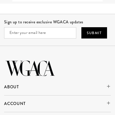
Site Footer
Sign up to receive exclusive WGACA updates
SUBMIT
ABOUT
ACCOUNT