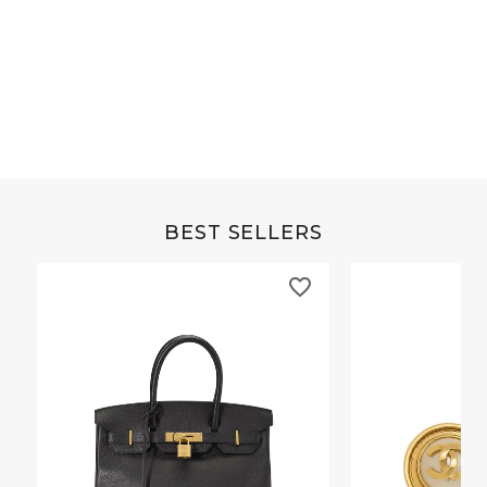
Grey Buffalo Christine
Brown Alligator Co
BEST SELLERS