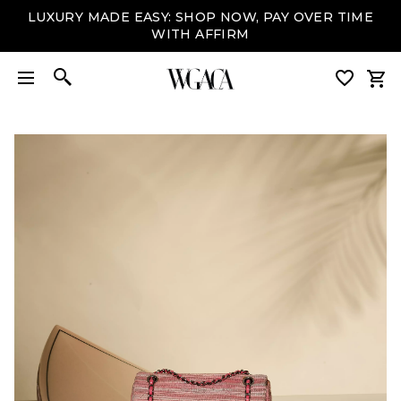
LUXURY MADE EASY: SHOP NOW, PAY OVER TIME
WITH AFFIRM