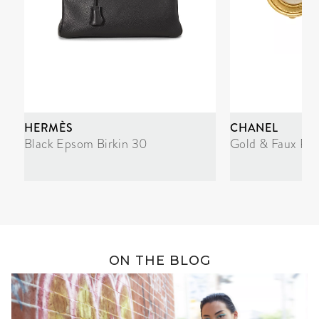
HERMÈS
CHANEL
Black Epsom Birkin 30
Gold & Faux Pea
ON THE BLOG