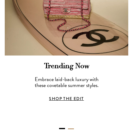
Trending Now
Embrace laid-back luxury with
these covetable summer styles.
SHOP THE EDIT