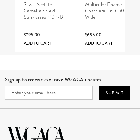
CHANEL
HERMÈS
Silver Acetate
Multicolor Enamel
Camellia Shield
Charniere Uni Cuff
Sunglasses 4164-B
Wide
$795.00
$695.00
ADD TO CART
ADD TO CART
Site Footer
Sign up to receive exclusive WGACA updates
SUBMIT