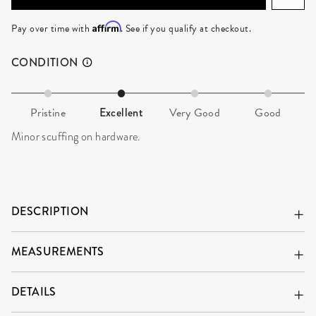
ADD TO CART
Affirm
Pay over time with
. See if you qualify at checkout.
CONDITION
Pristine
Excellent
Very Good
Good
Minor scuffing on hardware.
DESCRIPTION
MEASUREMENTS
DETAILS