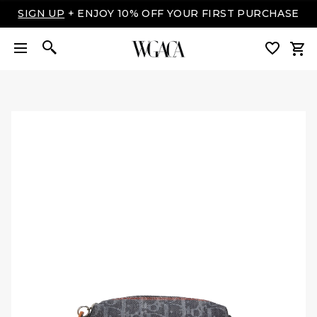
LUXURY MADE EASY: SHOP NOW, PAY OVER TIME
WITH AFFIRM