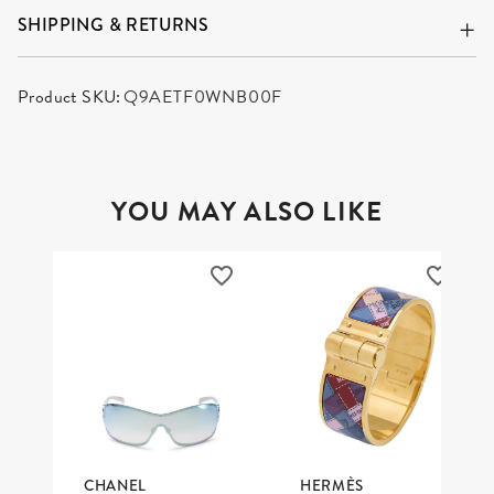
SHIPPING & RETURNS
Product SKU:
Q9AETF0WNB00F
YOU MAY ALSO LIKE