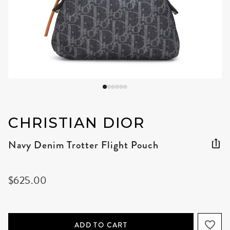
CHRISTIAN DIOR
Navy Denim Trotter Flight Pouch
$625.00