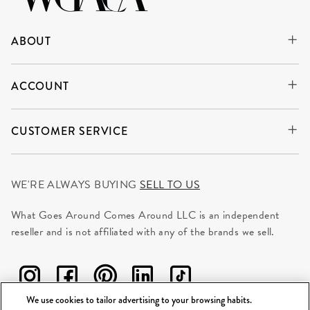
ABOUT
ACCOUNT
CUSTOMER SERVICE
WE'RE ALWAYS BUYING
SELL TO US
What Goes Around Comes Around LLC is an independent
reseller and is not affiliated with any of the brands we sell.
We use cookies to tailor advertising to your browsing habits.