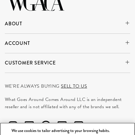
ABOUT
ACCOUNT
CUSTOMER SERVICE
WE'RE ALWAYS BUYING
SELL TO US
What Goes Around Comes Around LLC is an independent
reseller and is not affiliated with any of the brands we sell.
We use cookies to tailor advertising to your browsing habits.