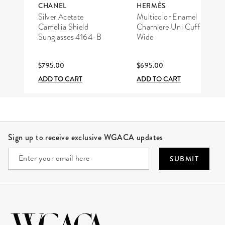
CHANEL
HERMÈS
Silver Acetate
Multicolor Enamel
Camellia Shield
Charniere Uni Cuff
Sunglasses 4164-B
Wide
$795.00
$695.00
ADD TO CART
ADD TO CART
Site Footer
Sign up to receive exclusive WGACA updates
SUBMIT