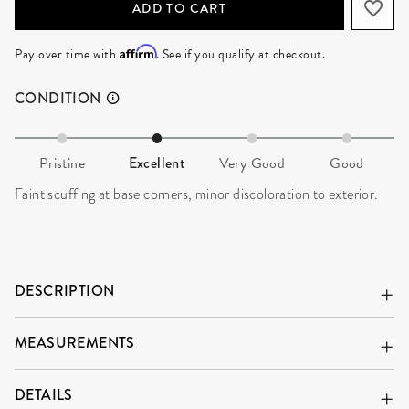
ADD TO CART
Affirm
Pay over time with
. See if you qualify at checkout.
CONDITION
Pristine
Excellent
Very Good
Good
Faint scuffing at base corners, minor discoloration to exterior.
DESCRIPTION
MEASUREMENTS
DETAILS