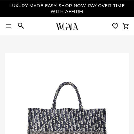
LUXURY MADE EASY: SHOP NOW, PAY OVER TIME
WITH AFFIRM