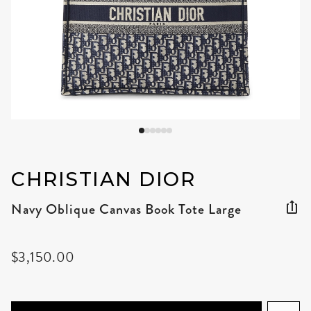
CHRISTIAN DIOR
Navy Oblique Canvas Book Tote Large
$3,150.00