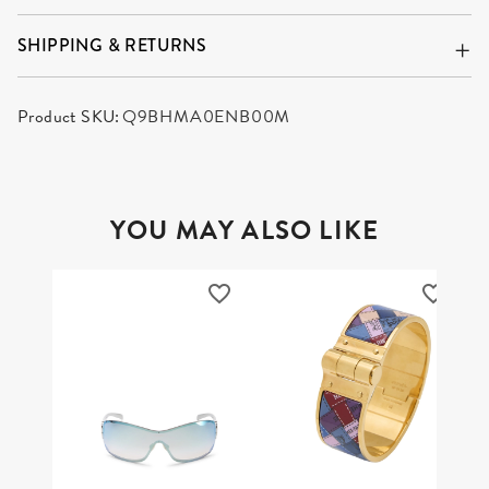
SHIPPING & RETURNS
Product SKU:
Q9BHMA0ENB00M
YOU MAY ALSO LIKE