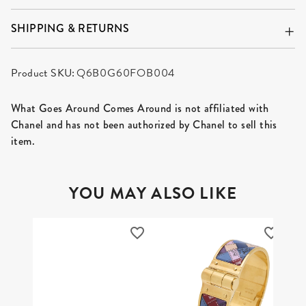
SHIPPING & RETURNS
Product SKU:
Q6B0G60FOB004
What Goes Around Comes Around is not affiliated with
Chanel and has not been authorized by Chanel to sell this
item.
YOU MAY ALSO LIKE