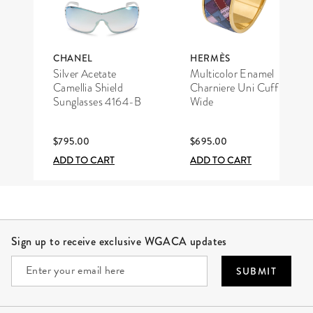
CHANEL
HERMÈS
Silver Acetate
Multicolor Enamel
Camellia Shield
Charniere Uni Cuff
Sunglasses 4164-B
Wide
$795.00
$695.00
ADD TO CART
ADD TO CART
Site Footer
Sign up to receive exclusive WGACA updates
SUBMIT