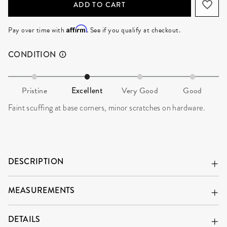
ADD TO CART
Affirm
Pay over time with
. See if you qualify at checkout.
CONDITION
Pristine
Excellent
Very Good
Good
Faint scuffing at base corners, minor scratches on hardware.
DESCRIPTION
MEASUREMENTS
DETAILS