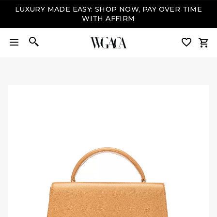
LUXURY MADE EASY: SHOP NOW, PAY OVER TIME
WITH AFFIRM