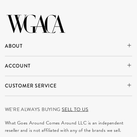
ABOUT
ACCOUNT
CUSTOMER SERVICE
WE'RE ALWAYS BUYING
SELL TO US
What Goes Around Comes Around LLC is an independent
reseller and is not affiliated with any of the brands we sell.