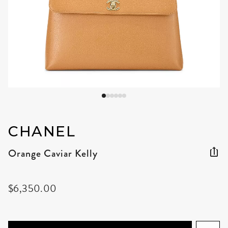
CHANEL
Orange Caviar Kelly
$6,350.00