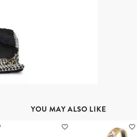
YOU MAY ALSO LIKE