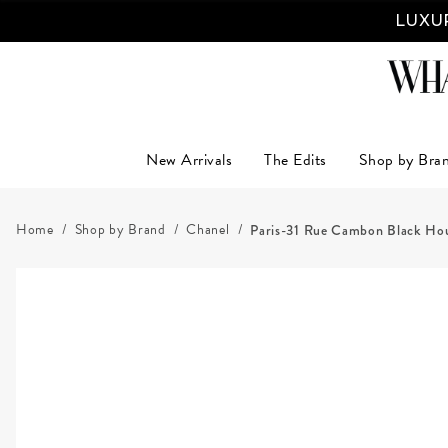
LUXUR
New Arrivals
The Edits
Shop by Bra
Home
Shop by Brand
Chanel
Paris-31 Rue Cambon Black Hou