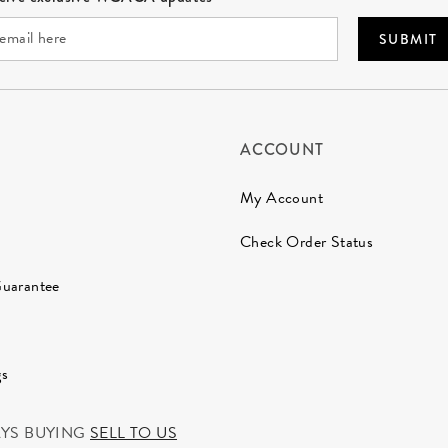
SUBMIT
ACCOUNT
My Account
Check Order Status
Guarantee
gs
AYS BUYING
SELL TO US