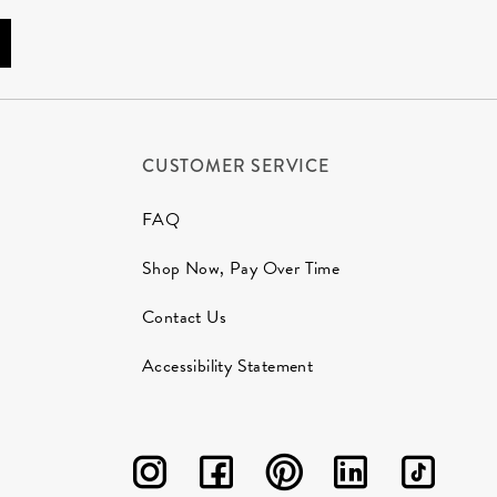
CUSTOMER SERVICE
FAQ
Shop Now, Pay Over Time
Contact Us
Accessibility Statement