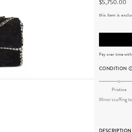
$5,750.00
this item is exc
Pay over time wit
CONDITION
Pristine
Minor scuffing to
DESCRIPTION