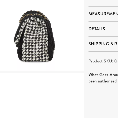
MEASUREMEN
DETAILS
SHIPPING & 
Product SKU:
Q
What Goes Aroun
been authorized 