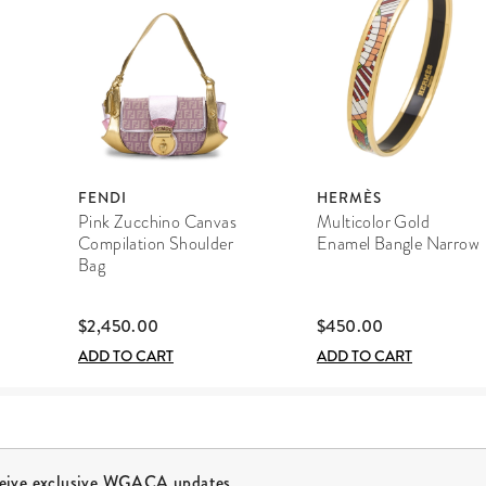
FENDI
HERMÈS
Pink Zucchino Canvas
Multicolor Gold
Compilation Shoulder
Enamel Bangle Narrow
Bag
$2,450.00
$450.00
ADD TO CART
ADD TO CART
ceive exclusive WGACA updates