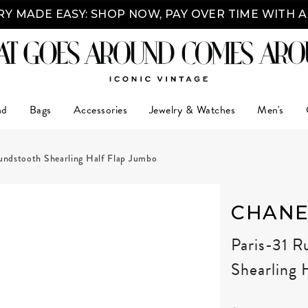
Y MADE EASY: SHOP NOW, PAY OVER TIME WITH 
nd
Bags
Accessories
Jewelry & Watches
Men's
ndstooth Shearling Half Flap Jumbo
CHANE
Paris-31 
Shearling 