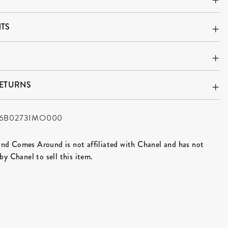
TS
RETURNS
6B0273IMO000
d Comes Around is not affiliated with Chanel and has not
by Chanel to sell this item.