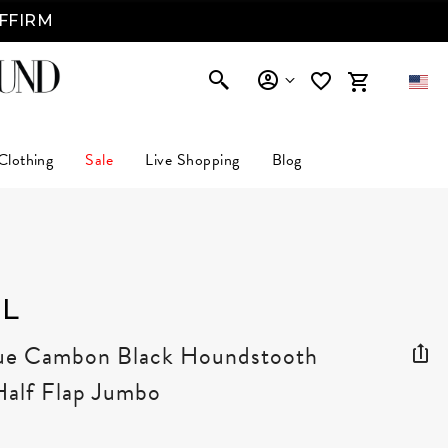
AFFIRM
Clothing
Sale
Live Shopping
Blog
L
Rue Cambon Black Houndstooth
Half Flap Jumbo