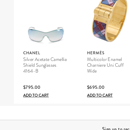
CHANEL
HERMÈS
Silver Acetate Camellia
Multicolor Enamel
Shield Sunglasses
Charniere Uni Cuff
4164-B
Wide
$795.00
$695.00
ADD TO CART
ADD TO CART
Site Footer
Sign up to re