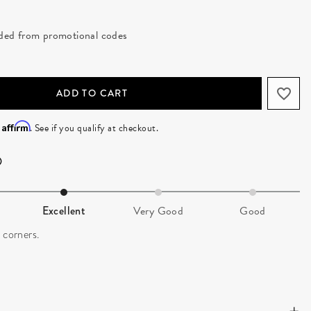
luded from promotional codes
ADD TO CART
Affirm
h
. See if you qualify at checkout.
Excellent
Very Good
Good
 corners.