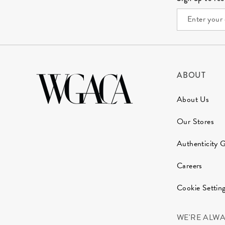
ABOUT
About Us
Our Stores
Authenticity 
Careers
Cookie Settin
WE'RE ALW