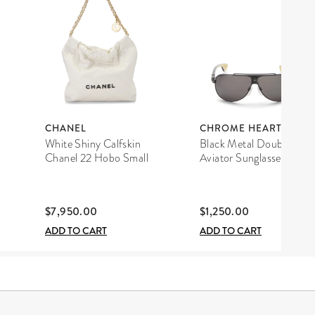
CHANEL
CHROME HEARTS
White Shiny Calfskin
Black Metal Double D
Chanel 22 Hobo Small
Aviator Sunglasses
$7,950.00
$1,250.00
ADD TO CART
ADD TO CART