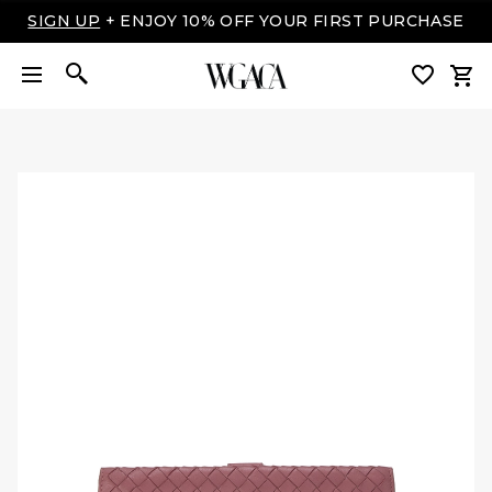
SIGN UP
+ ENJOY 10% OFF YOUR FIRST PURCHASE