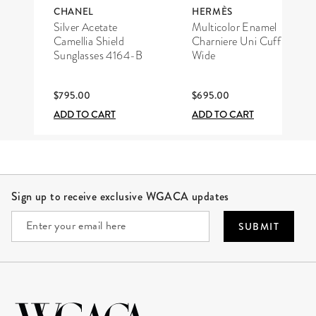
CHANEL
HERMÈS
Silver Acetate
Multicolor Enamel
Camellia Shield
Charniere Uni Cuff
Sunglasses 4164-B
Wide
$795.00
$695.00
ADD TO CART
ADD TO CART
Site Footer
Sign up to receive exclusive WGACA updates
SUBMIT