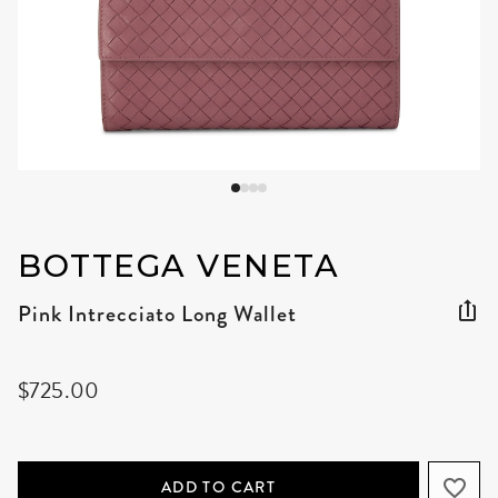
BOTTEGA VENETA
Pink Intrecciato Long Wallet
$725.00
ADD TO CART