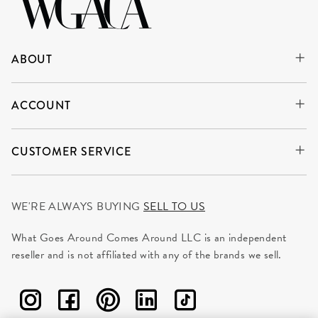
ABOUT
ACCOUNT
CUSTOMER SERVICE
WE'RE ALWAYS BUYING
SELL TO US
What Goes Around Comes Around LLC is an independent
reseller and is not affiliated with any of the brands we sell.