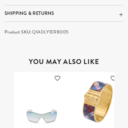
SHIPPING & RETURNS
Product SKU:
Q1A0LY1ERB005
YOU MAY ALSO LIKE