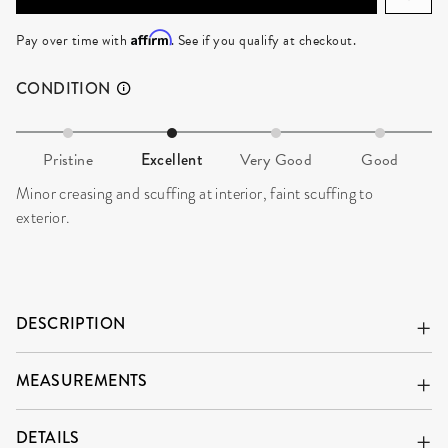
Affirm
Pay over time with
. See if you qualify at checkout.
CONDITION
Pristine
Excellent
Very Good
Good
Minor creasing and scuffing at interior, faint scuffing to
exterior.
DESCRIPTION
MEASUREMENTS
DETAILS