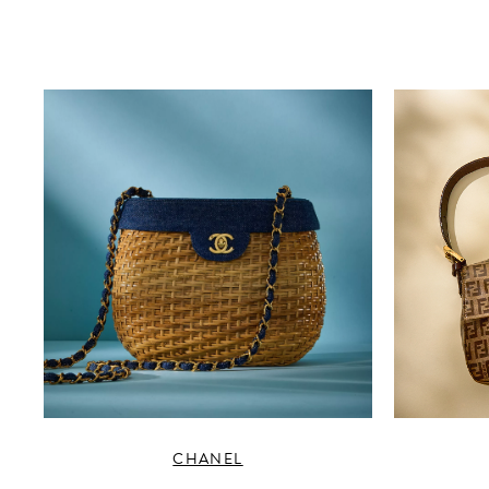
CHANEL