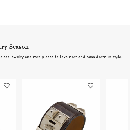
ery Season
eless jewelry and rare pieces to love now and pass down in style.