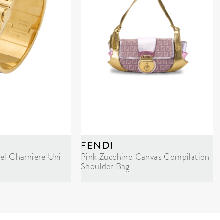
FENDI
el Charniere Uni
Pink Zucchino Canvas Compilation
Shoulder Bag