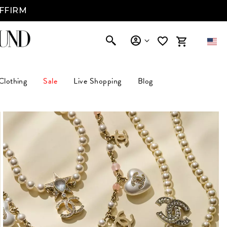
AFFIRM
Clothing
Sale
Live Shopping
Blog