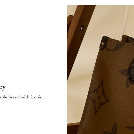
cy
table brand with iconic