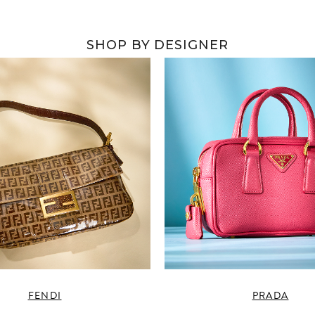
SHOP BY DESIGNER
FENDI
PRADA