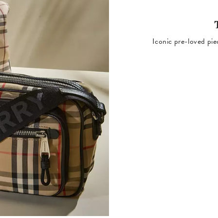
Iconic pre-loved pie