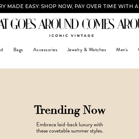
Y MADE EASY: SHOP NOW, PAY OVER TIME WITH 
nd
Bags
Accessories
Jewelry & Watches
Men's
Trending Now
Embrace laid-back luxury with
these covetable summer styles.