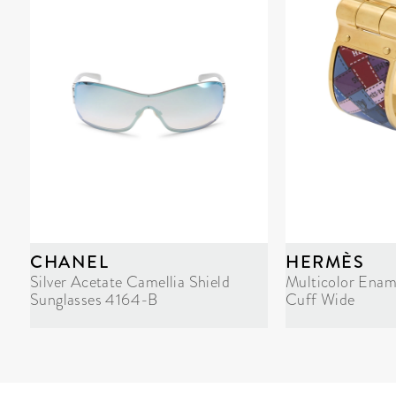
CHANEL
HERMÈS
Silver Acetate Camellia Shield
Multicolor Enam
Sunglasses 4164-B
Cuff Wide