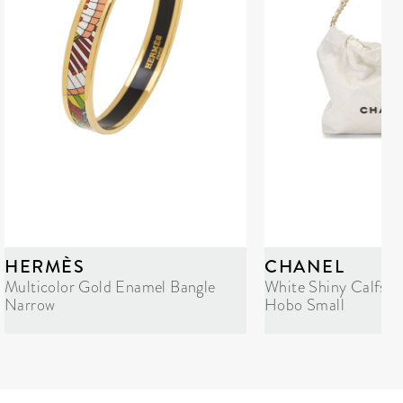
HERMÈS
CHANEL
Multicolor Gold Enamel Bangle
White Shiny Calfski
Narrow
Hobo Small