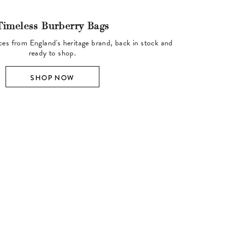
Timeless Burberry Bags
ces from England's heritage brand, back in stock and
ready to shop.
SHOP NOW