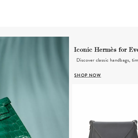
Iconic Hermès for Ev
Discover classic handbags, tim
SHOP NOW