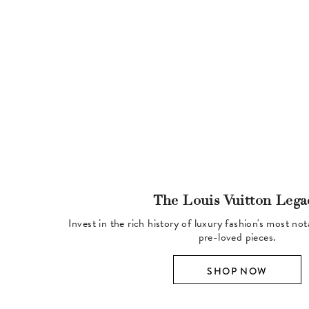
The Louis Vuitton Lega
Invest in the rich history of luxury fashion's most no
pre-loved pieces.
SHOP NOW