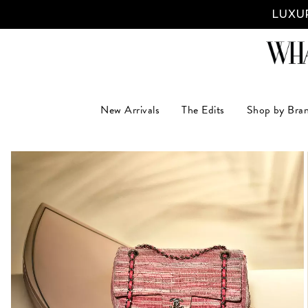
LUXUR
New Arrivals
The Edits
Shop by Bra