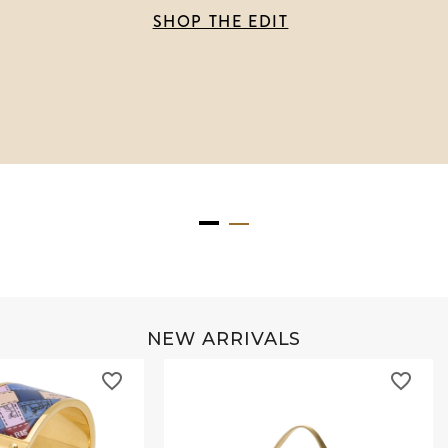
SHOP THE EDIT
NEW ARRIVALS