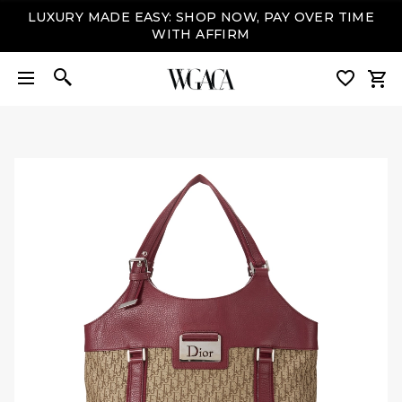
LUXURY MADE EASY: SHOP NOW, PAY OVER TIME
WITH AFFIRM