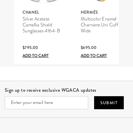
CHANEL
HERMÈS
Silver Acetate
Multicolor Enamel
Camellia Shield
Charniere Uni Cuff
Sunglasses 4164-B
Wide
$795.00
$695.00
ADD TO CART
ADD TO CART
Site Footer
Sign up to receive exclusive WGACA updates
SUBMIT