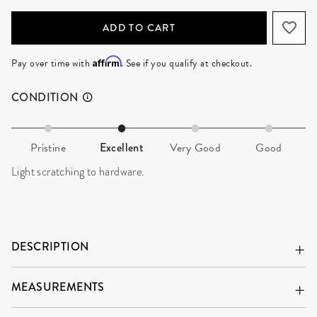
ADD TO CART
Affirm
Pay over time with
. See if you qualify at checkout.
CONDITION
Pristine
Excellent
Very Good
Good
Light scratching to hardware.
DESCRIPTION
MEASUREMENTS