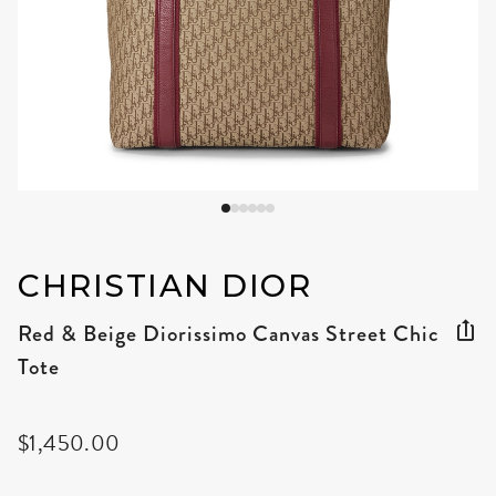
CHRISTIAN DIOR
Red & Beige Diorissimo Canvas Street Chic
Tote
$1,450.00