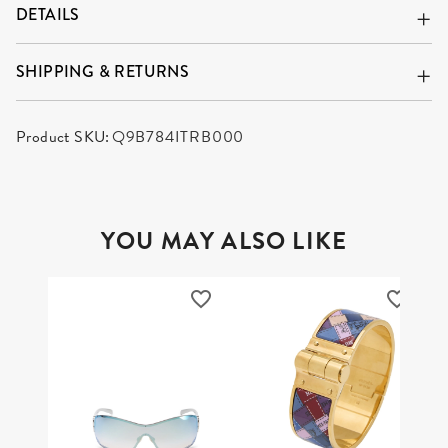
DETAILS
SHIPPING & RETURNS
Product SKU:
Q9B784ITRB000
YOU MAY ALSO LIKE