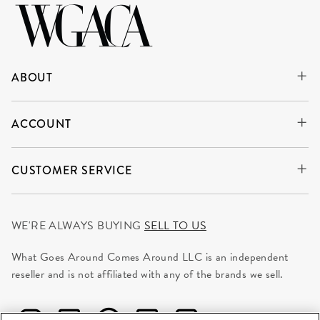
ABOUT
ACCOUNT
CUSTOMER SERVICE
WE'RE ALWAYS BUYING
SELL TO US
What Goes Around Comes Around LLC is an independent
reseller and is not affiliated with any of the brands we sell.