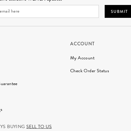
SUBMIT
ACCOUNT
My Account
Check Order Status
Guarantee
gs
AYS BUYING
SELL TO US