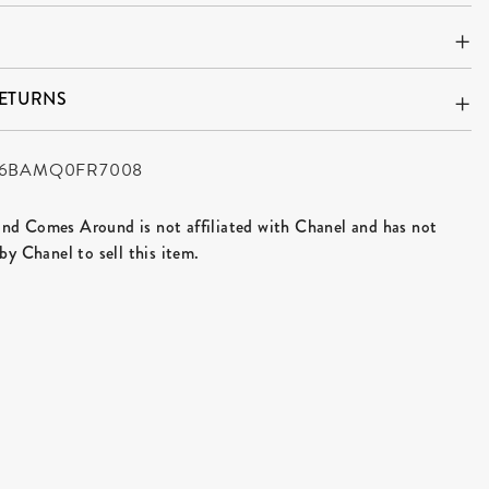
RETURNS
6BAMQ0FR7008
d Comes Around is not affiliated with Chanel and has not
by Chanel to sell this item.