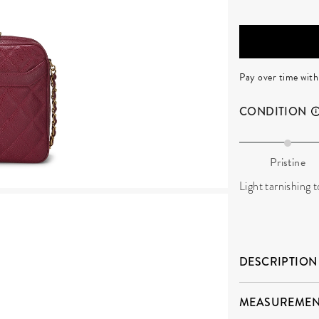
Pay over time wit
CONDITION
Pristine
Light tarnishing t
DESCRIPTION
MEASUREMEN