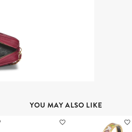
YOU MAY ALSO LIKE