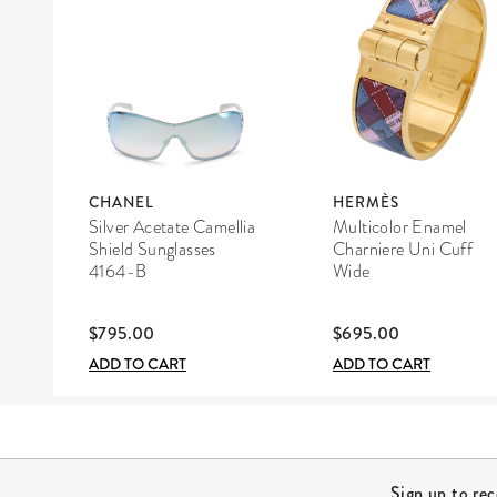
CHANEL
HERMÈS
Silver Acetate Camellia
Multicolor Enamel
Shield Sunglasses
Charniere Uni Cuff
4164-B
Wide
$795.00
$695.00
ADD TO CART
ADD TO CART
Site Footer
Sign up to re