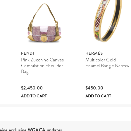
FENDI
HERMÈS
Pink Zucchino Canvas
Multicolor Gold
Compilation Shoulder
Enamel Bangle Narrow
Bag
$2,450.00
$450.00
ADD TO CART
ADD TO CART
ceive exclusive WGACA updates