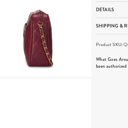
DETAILS
SHIPPING & 
Product SKU:
Q
What Goes Aroun
been authorized 