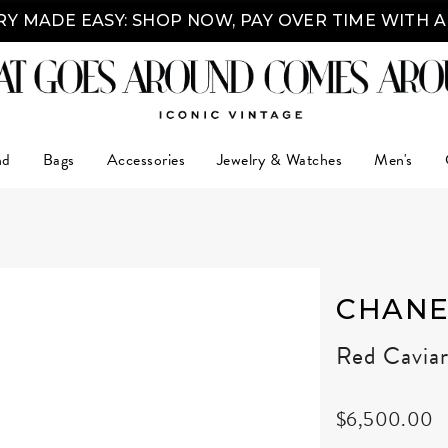
Y MADE EASY: SHOP NOW, PAY OVER TIME WITH 
nd
Bags
Accessories
Jewelry & Watches
Men's
CHANE
Red Cavia
$6,500.00