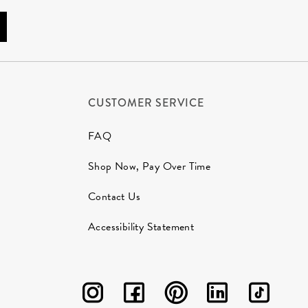
CUSTOMER SERVICE
FAQ
Shop Now, Pay Over Time
Contact Us
Accessibility Statement