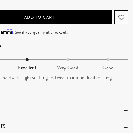
ADD TO CART
Affirm
h
. See if you qualify at checkout.
Excellent
Very Good
Good
o hardware, light scuffing and wear to interior leather lining.
TS