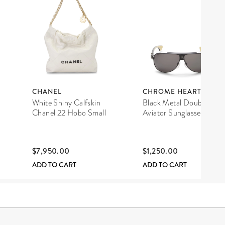
CHANEL
CHROME HEARTS
White Shiny Calfskin
Black Metal Double D
Chanel 22 Hobo Small
Aviator Sunglasses
$7,950.00
$1,250.00
ADD TO CART
ADD TO CART