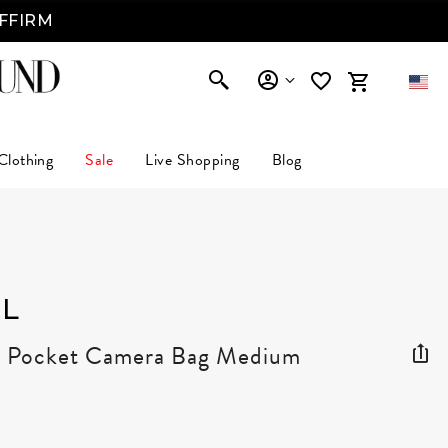
AFFIRM
Clothing
Sale
Live Shopping
Blog
L
r Pocket Camera Bag Medium