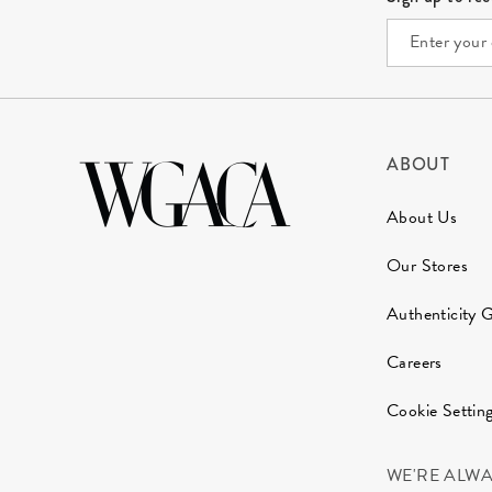
ABOUT
About Us
Our Stores
Authenticity 
Careers
Cookie Settin
WE'RE ALW