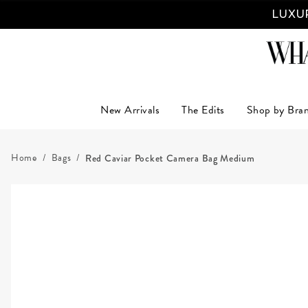
LUXUR
New Arrivals
The Edits
Shop by Bra
Home
Bags
Red Caviar Pocket Camera Bag Medium