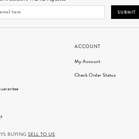
SUBMIT
ACCOUNT
My Account
Check Order Status
Guarantee
gs
AYS BUYING
SELL TO US