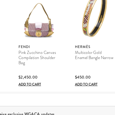
FENDI
HERMÈS
Pink Zucchino Canvas
Multicolor Gold
Compilation Shoulder
Enamel Bangle Narrow
Bag
$2,450.00
$450.00
ADD TO CART
ADD TO CART
ceive exclusive WGACA updates