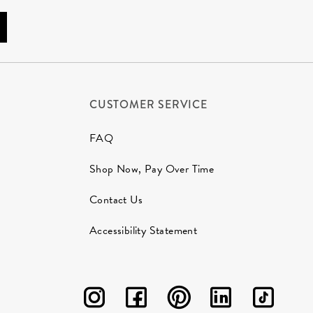
CUSTOMER SERVICE
FAQ
Shop Now, Pay Over Time
Contact Us
Accessibility Statement