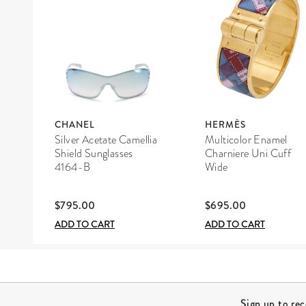
CHANEL
HERMÈS
Silver Acetate Camellia
Multicolor Enamel
Shield Sunglasses
Charniere Uni Cuff
4164-B
Wide
$795.00
$695.00
ADD TO CART
ADD TO CART
Site Footer
Sign up to re