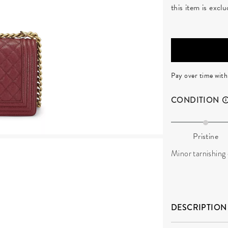
this item is exc
Pay over time wit
CONDITION
Pristine
Minor tarnishing
DESCRIPTION