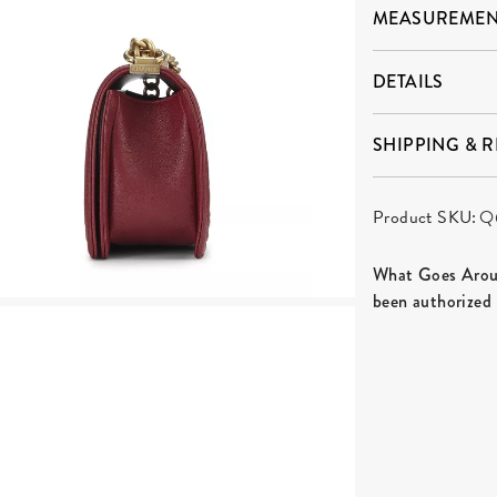
MEASUREMEN
DETAILS
SHIPPING & 
Product SKU:
Q
What Goes Aroun
been authorized 