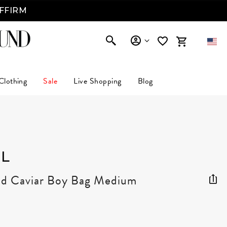
AFFIRM
Clothing
Sale
Live Shopping
Blog
L
ed Caviar Boy Bag Medium