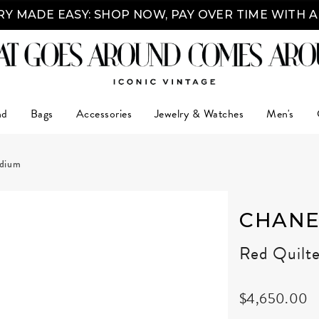
Y MADE EASY: SHOP NOW, PAY OVER TIME WITH 
nd
Bags
Accessories
Jewelry & Watches
Men's
edium
CHANE
Red Quilt
$4,650.00