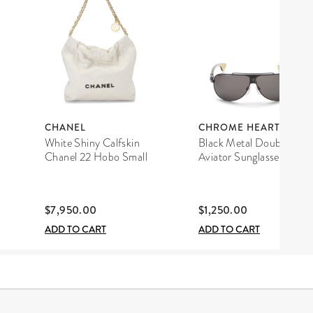
CHANEL
CHROME HEARTS
White Shiny Calfskin
Black Metal Double D
Chanel 22 Hobo Small
Aviator Sunglasses
$7,950.00
$1,250.00
ADD TO CART
ADD TO CART