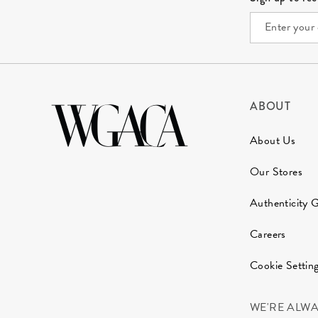
ABOUT
About Us
Our Stores
Authenticity 
Careers
Cookie Settin
WE'RE ALW