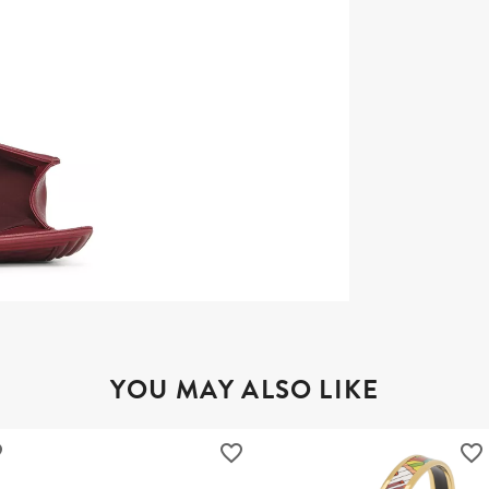
YOU MAY ALSO LIKE