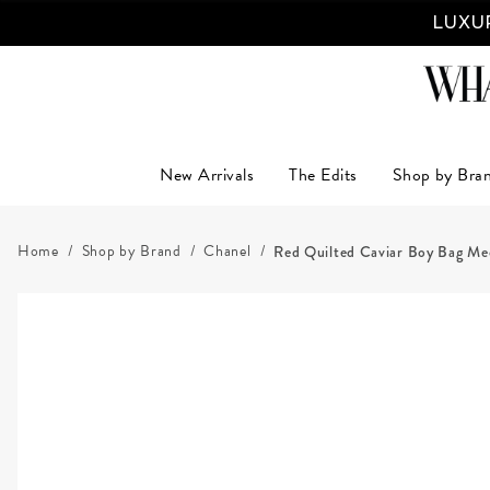
LUXUR
New Arrivals
The Edits
Shop by Bra
Home
Shop by Brand
Chanel
Red Quilted Caviar Boy Bag M