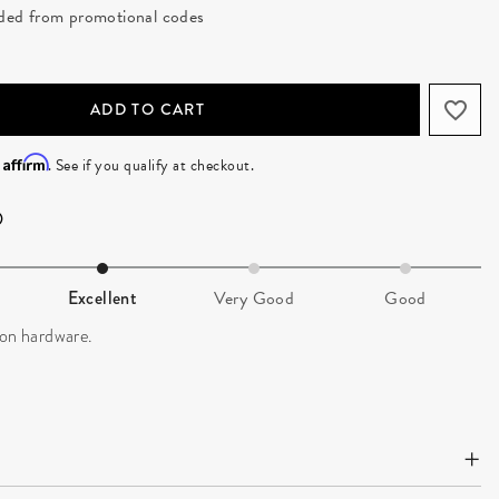
luded from promotional codes
ADD TO CART
Affirm
h
. See if you qualify at checkout.
Excellent
Very Good
Good
 on hardware.