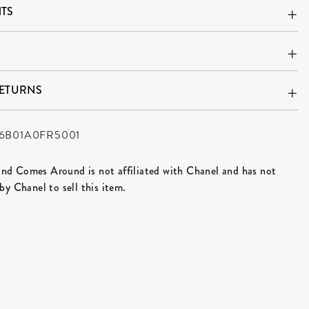
TS
RETURNS
6B01A0FR5001
d Comes Around is not affiliated with Chanel and has not
by Chanel to sell this item.