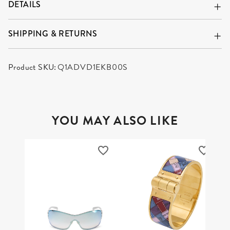
DETAILS
SHIPPING & RETURNS
Product SKU:
Q1ADVD1EKB00S
YOU MAY ALSO LIKE