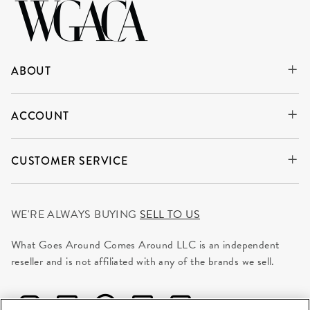
ABOUT
ACCOUNT
CUSTOMER SERVICE
WE'RE ALWAYS BUYING
SELL TO US
What Goes Around Comes Around LLC is an independent
reseller and is not affiliated with any of the brands we sell.