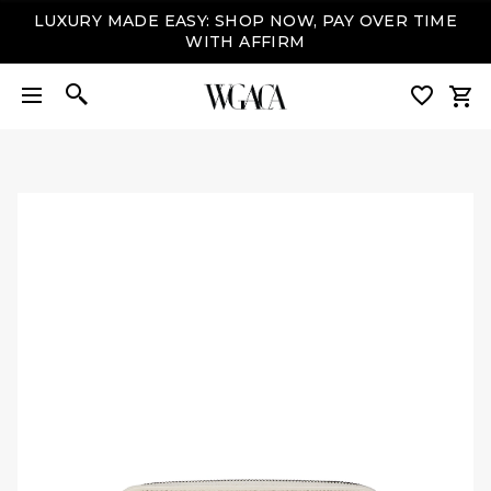
LUXURY MADE EASY: SHOP NOW, PAY OVER TIME
WITH AFFIRM