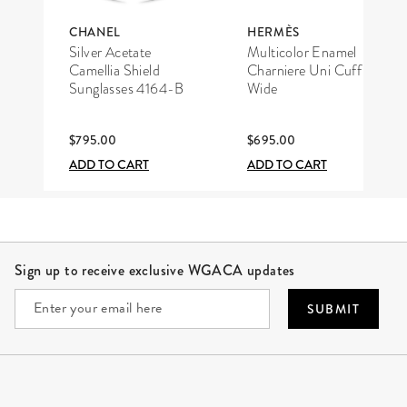
CHANEL
HERMÈS
Silver Acetate
Multicolor Enamel
Camellia Shield
Charniere Uni Cuff
Sunglasses 4164-B
Wide
$795.00
$695.00
ADD TO CART
ADD TO CART
Site Footer
Sign up to receive exclusive WGACA updates
SUBMIT