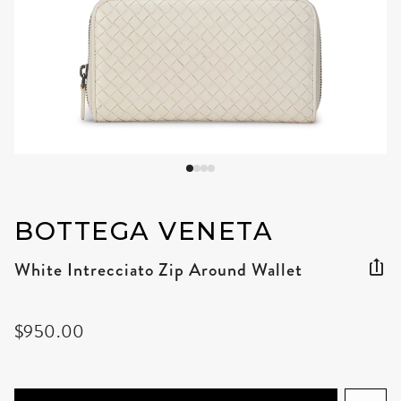
BOTTEGA VENETA
White Intrecciato Zip Around Wallet
$950.00