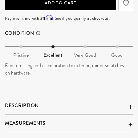
ADD TO CART
Affirm
Pay over time with
. See if you qualify at checkout.
CONDITION
Pristine
Excellent
Very Good
Good
Faint creasing and discoloration to exterior, minor scratches
on hardware.
DESCRIPTION
MEASUREMENTS